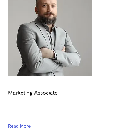
Brad Grecco
Marketing Associate
This is placeholder text. To change
this content, double-click on the
element and click Change Content.
Read More