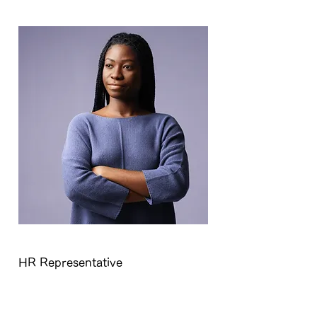
Kelly Parker
HR Representative
This is placeholder text. To change
this content, double-click on the
element and click Change Content.