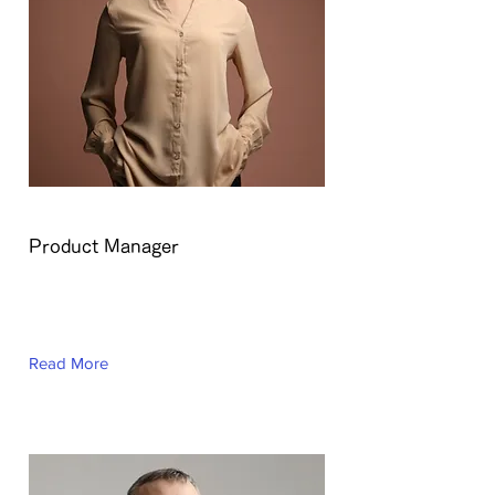
Ashley Amerson
Product Manager
This is placeholder text. To change
this content, double-click on the
element and click Change Content.
Read More