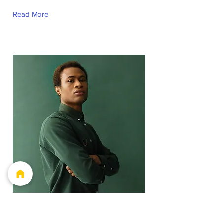
Read More
Marcus Harris
Account Director