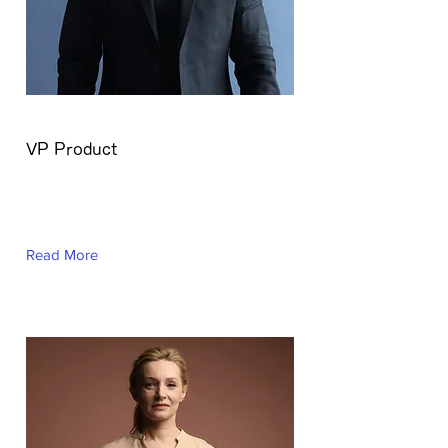
Brian Chung
VP Product
This is placeholder text. To change
this content, double-click on the
element and click Change Content.
Read More