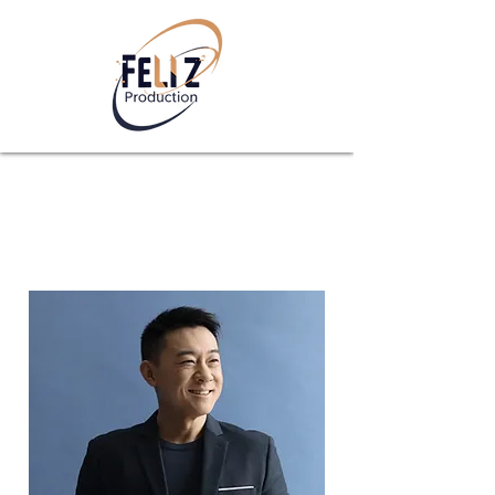
Team Members