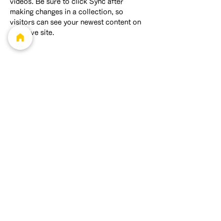
videos. Be sure to click Sync after 
making changes in a collection, so 
visitors can see your newest content on 
your live site. 
info@mysite.com
123-456-7890
Feliz Production
最高経営責任者
笹澤 環太
​最高執行責任者
増山 翔太
連絡先
feliz.pro.net@gm