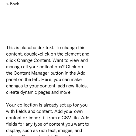
< Back
Camilla Jones
Content Manager
This is placeholder text. To change this 
content, double-click on the element and 
click Change Content. Want to view and 
manage all your collections? Click on 
the Content Manager button in the Add 
panel on the left. Here, you can make 
changes to your content, add new fields, 
create dynamic pages and more.
Your collection is already set up for you 
with fields and content. Add your own 
content or import it from a CSV file. Add 
fields for any type of content you want to 
display, such as rich text, images, and 